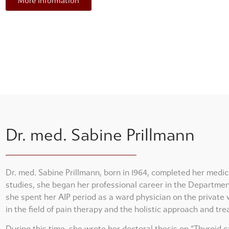
More Information
Dr. med. Sabine Prillmann
Dr. med. Sabine Prillmann, born in 1964, completed her medic
studies, she began her professional career in the Departme
she spent her AIP period as a ward physician on the private w
in the field of pain therapy and the holistic approach and tre
During this time, she wrote her doctoral thesis on “Thyroid c