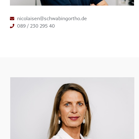
nicolaisen@schwabingortho.de
089 / 230 295 40