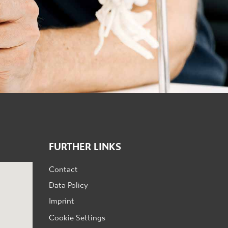
FURTHER LINKS
Contact
Data Policy
Imprint
Cookie Settings