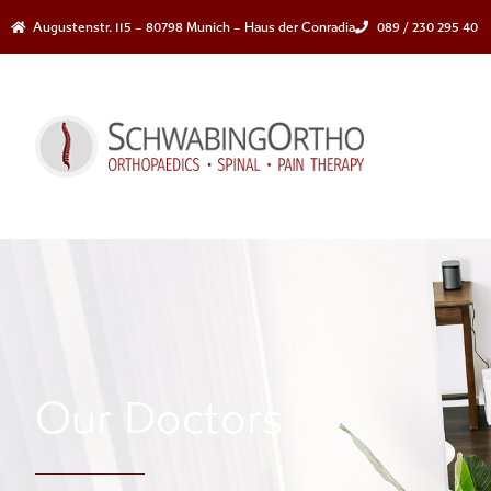
Augustenstr. 115 – 80798 Munich – Haus der Conradia
089 / 230 295 40
Our Doctors