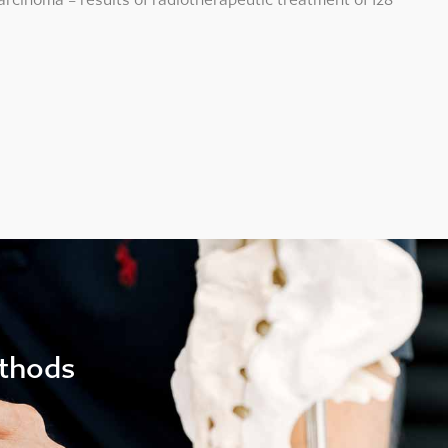
ethods