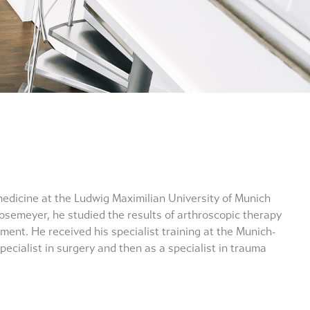
medicine at the Ludwig Maximilian University of Munich
 Rosemeyer, he studied the results of arthroscopic therapy
ement. He received his specialist training at the Munich-
pecialist in surgery and then as a specialist in trauma