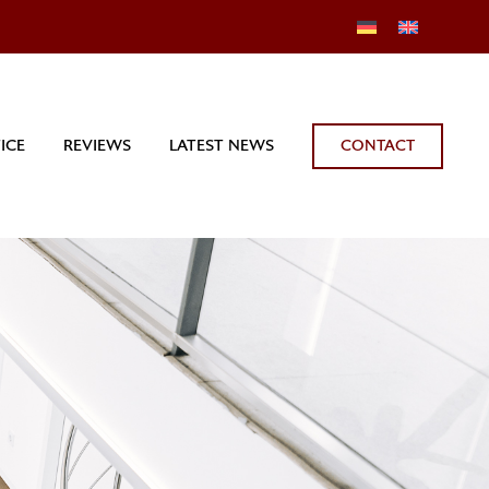
CONTACT
ICE
REVIEWS
LATEST NEWS