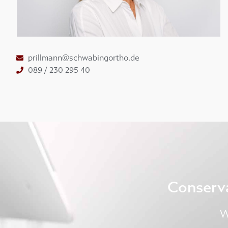
prillmann@schwabingortho.de
089 / 230 295 40
Conserv
W