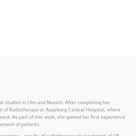
al studies in Ulm and Munich. After completing her
nt of Radiotherapy at Augsburg Central Hospital, where
ard. As part of this work, she gained her first experience
atment of patients.
arcinoma – results of radiotherapeutic treatment of 128