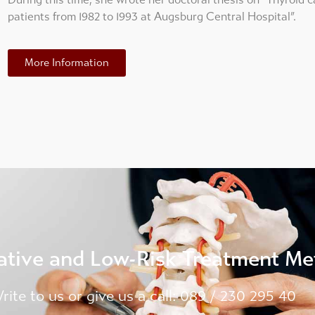
patients from 1982 to 1993 at Augsburg Central Hospital”.
More Information
ative and Low-Risk Treatment M
rite to us or give us a call: 089 / 230 295 40