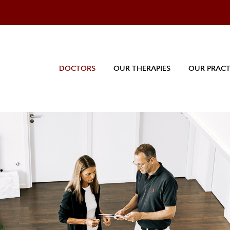
DOCTORS
OUR THERAPIES
OUR PRACT