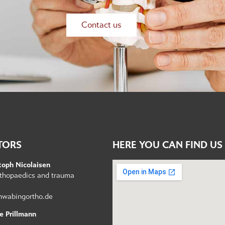
Contact us
TORS
HERE YOU CAN FIND US
toph Nicolaisen
orthopaedics and trauma
hwabingortho.de
e Prillmann