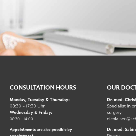
CONSULTATION HOURS
OUR DOC
Monday, Tuesday & Thursday:
Dr. med. Chris
08:30 – 17:30 Uhr
Specialist in 
Wednesday & Friday:
surgery
nicolaisen@sc
08:30 – 14:00
Dr. med. Sabin
Appointments are also possible by
Doctor