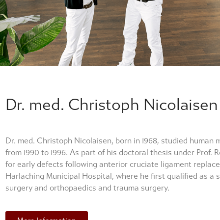
Dr. med. Christoph Nicolaisen
Dr. med. Christoph Nicolaisen, born in 1968, studied human 
from 1990 to 1996. As part of his doctoral thesis under Prof.
for early defects following anterior cruciate ligament replac
Harlaching Municipal Hospital, where he first qualified as a s
surgery and orthopaedics and trauma surgery.